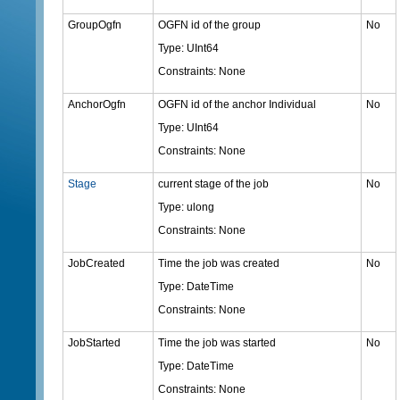
GroupOgfn
OGFN id of the group
No
Type: UInt64
Constraints: None
AnchorOgfn
OGFN id of the anchor Individual
No
Type: UInt64
Constraints: None
Stage
current stage of the job
No
Type: ulong
Constraints: None
JobCreated
Time the job was created
No
Type: DateTime
Constraints: None
JobStarted
Time the job was started
No
Type: DateTime
Constraints: None