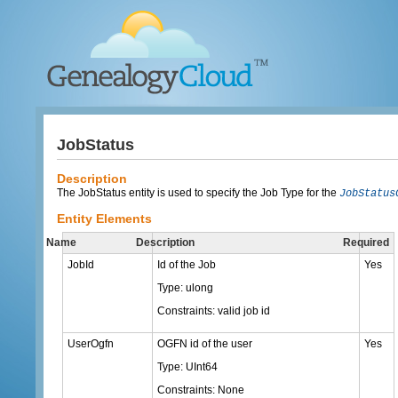
JobStatus
Description
The JobStatus entity is used to specify the Job Type for the
JobStatus
Entity Elements
Name
Description
Required
JobId
Id of the Job
Yes
Type: ulong
Constraints: valid job id
UserOgfn
OGFN id of the user
Yes
Type: UInt64
Constraints: None