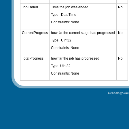
JobEnded
Time the job was ended
No
Type: DateTime
Constraints: None
CurrentProgress
how far the current stage has progressed
No
Type: UInt32
Constraints: None
TotalProgress
how far the job has progressed
No
Type: UInt32
Constraints: None
GenealogyClou