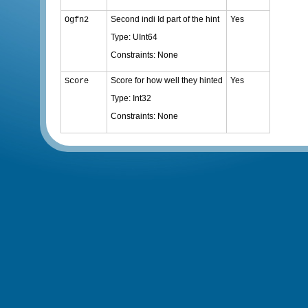
Second indi Id part of the hint
Yes
Ogfn2
Type: UInt64
Constraints: None
Score for how well they hinted
Yes
Score
Type: Int32
Constraints: None