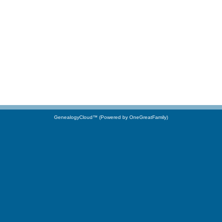
GenealogyCloud™ (Powered by OneGreatFamily)