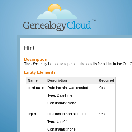
Hint
Description
The
Hint
entity is used to represent the details for a Hint in the On
Entity Elements
Name
Description
Required
Date the hint was created
Yes
HintDate
Type: DateTime
Constraints: None
First indi Id part of the hint
Yes
Ogfn1
Type: UInt64
Constraints: none