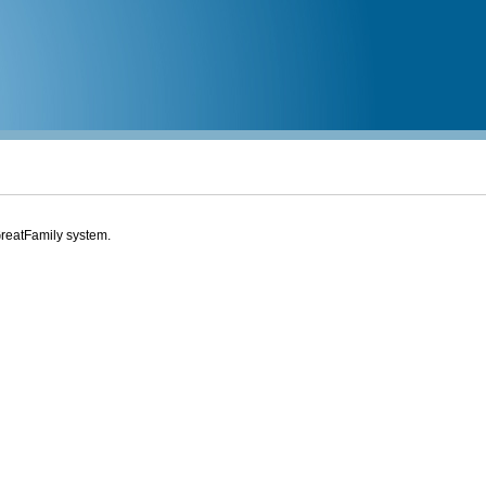
eGreatFamily system.