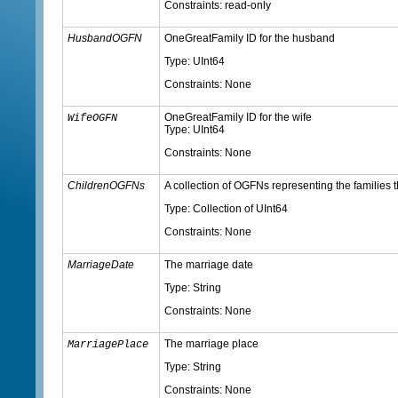
Constraints: read-only
HusbandOGFN
OneGreatFamily ID for the husband
Type: UInt64
Constraints: None
OneGreatFamily ID for the wife
WifeOGFN
Type: UInt64
Constraints: None
ChildrenOGFNs
A collection of OGFNs representing the families t
Type: Collection of UInt64
Constraints: None
MarriageDate
The marriage date
Type: String
Constraints: None
The marriage place
MarriagePlace
Type: String
Constraints: None