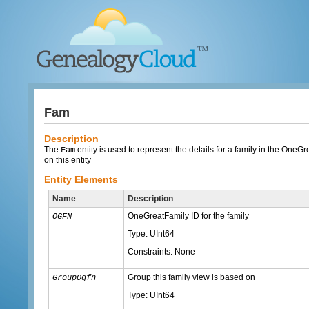
Fam
Description
The
entity is used to represent the details for a family in the One
Fam
on this entity
Entity Elements
Name
Description
OneGreatFamily ID for the family
OGFN
Type: UInt64
Constraints: None
Group this family view is based on
GroupOgfn
Type: UInt64