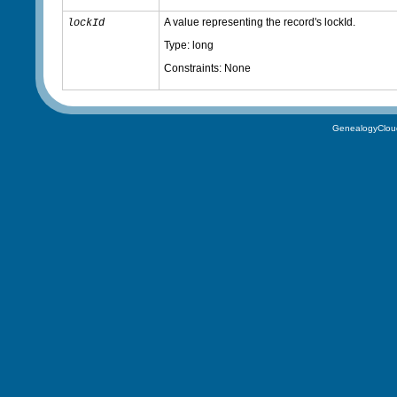
A value representing the record's lockId.
lockId
Type: long
Constraints: None
GenealogyClou