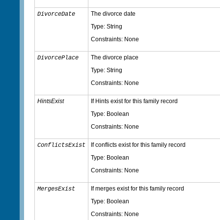
The divorce date
DivorceDate
Type: String
Constraints: None
The divorce place
DivorcePlace
Type: String
Constraints: None
HintsExist
If Hints exist for this family record
Type: Boolean
Constraints: None
If conflicts exist for this family record
ConflictsExist
Type: Boolean
Constraints: None
If merges exist for this family record
MergesExist
Type: Boolean
Constraints: None